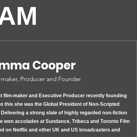
EAM
mma Cooper
-maker, Producer and Founder
t film-maker and Executive Producer recently founding
to this she was the Global President of Non-Scripted
 Delivering a strong slate of highly regarded non-fiction
ve won accolades at Sundance, Tribeca and Toronto Film
ed on Netflix and other UK and US broadcasters and