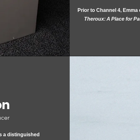
Prior to Channel 4, Emma 
Theroux: A Place for P
on
ucer
s a distinguished