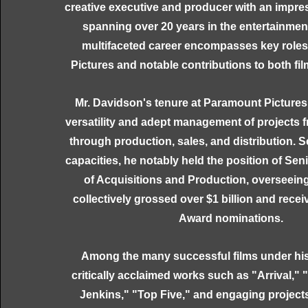
creative executive and producer with an impres
spanning over 20 years in the entertainment
multifaceted career encompasses key role
Pictures and notable contributions to both fil
Mr. Davidson's tenure at Paramount Picture
versatility and adept management of projects
through production, sales, and distribution. S
capacities, he notably held the position of Sen
of Acquisitions and Production, overseeing
collectively grossed over $1 billion and rec
Award nominations.
Among the many successful films under hi
critically acclaimed works such as "Arrival,"
Jenkins," "Top Five," and engaging project