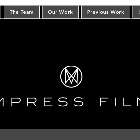
The Team
Our Work
Previous Work