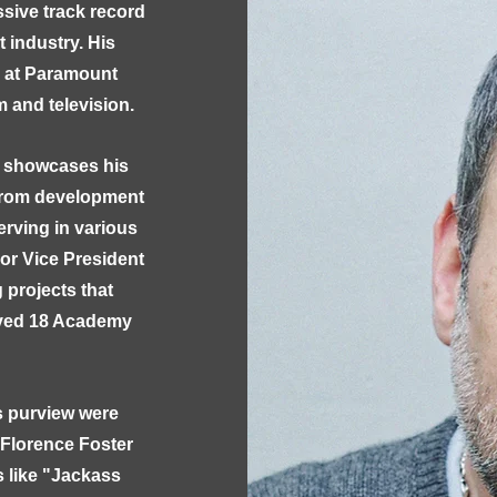
sive track record
 industry. His
s at Paramount
m and television.
s showcases his
 from development
erving in various
ior Vice President
 projects that
eived 18 Academy
s purview were
 "Florence Foster
s like "Jackass