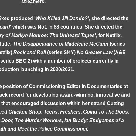
streamers.
Exec produced '
Who Killed Jill Dando?
', she directed the
eard
' which was No1 in 88 countries. She directed the
ry of Marilyn Monroe; The Unheard Tapes'
, for Netflix.
clude:
The Disappearance of Madeleine McCann
(series
etflix)
Rock and Roll
(series SKY)
No Greater Law
(A&E
(series BBC 2) with a number of projects currently in
oduction launching in 2020/2021.
e position of Commissioning Editor in Documentaries at
ack record for developing award-winning, innovative and
n that encouraged discussion within her strand Cutting
ried Chicken Shop, Teens, Freshers, Going To The Dogs,
t Door, The Murder Workers, Ian Brady: Endgames of a
th and Meet the Police Commissioner.