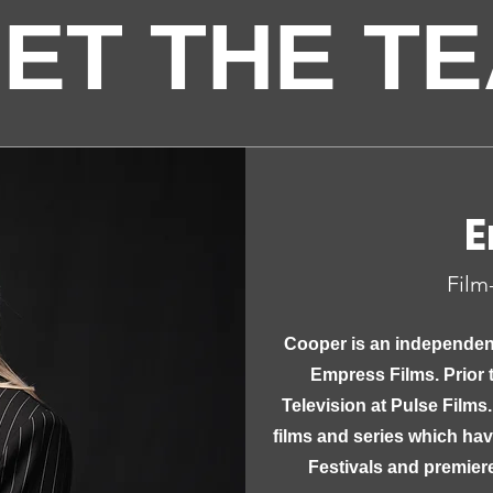
ET THE T
E
Film
Cooper is an independen
Empress Films. Prior 
Television at Pulse Films.
films and series which ha
Festivals and premier