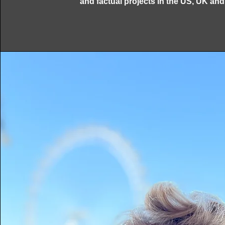
and factual projects in the US, UK an