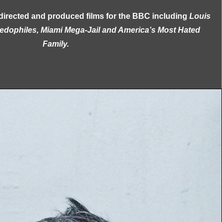
directed and produced films for the BBC including
Louis
aedophiles, Miami Mega-Jail and America’s Most Hated
Family.