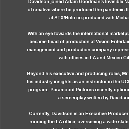
Davidson joined Adam Goodman’s Invisible Na
of creative where he produced the pandemic th
at STX/Hulu co-produced with Micha
With an eye towards the international marketp
became head of production at Vision Entertai
management and production company represent
with offices in LA and Mexico Ci
Beyond his executive and producing roles, Mr
his industry insights as an instructor in the UC
program. Paramount Pictures recently optio
a screenplay written by Davids
Currently, Davidson is an Executive Producer
running the LA office, overseeing a wide slate