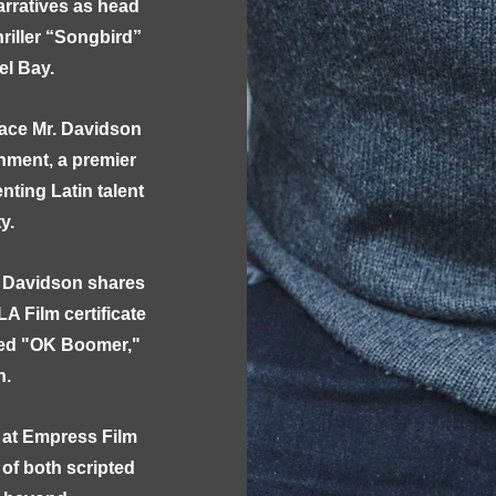
rratives as head
riller “Songbird”
el Bay.
lace Mr. Davidson
nment, a premier
ing Latin talent
ty.
. Davidson shares
LA Film certificate
ned "OK Boomer,"
on.
 at Empress Film
 of both scripted