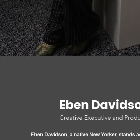
Eben Davids
Creative Executive and Prod
Eben Davidson, a native New Yorker, stands a