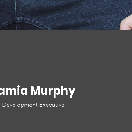
amia Murphy
Development Executive