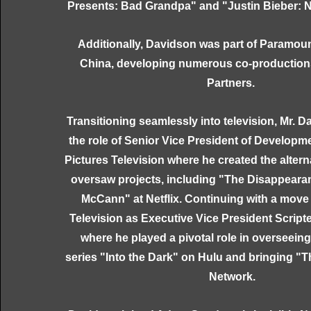
Presents: Bad Grandpa" and "Justin Bieber: N
Additionally, Davidson was part of Paramoun
China, developing numerous co-production
Partners.
Transitioning seamlessly into television, Mr.
the role of Senior Vice President of Develop
Pictures Television where he created the altern
oversaw projects, including "The Disappeara
McCann" at Netflix. Continuing with a mov
Television as Executive Vice President Scrip
where he played a pivotal role in overseein
series "Into the Dark" on Hulu and bringing "
Network.