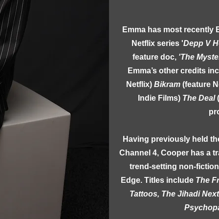
Emma has most recently 
Netflix series '
Depp V H
feature doc,
'The Myste
Emma’s other credits in
Netflix)
Bikram
(feature N
Indie Films)
The Deal
pr
Having previously held th
Channel 4, Cooper has a tr
trend-setting non-fictio
Edge. Titles include
The F
Tattoos, The Jihadi Nex
Psychopa