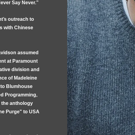
ever Say Never.”
t’s outreach to
s with Chinese
 Davidson assumed
ment at Paramount
ative division and
nce of Madeleine
e to Blumhouse
ted Programming,
g the anthology
The Purge" to USA