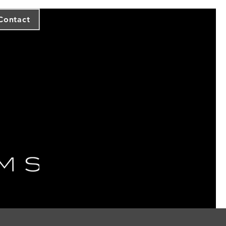
Contact