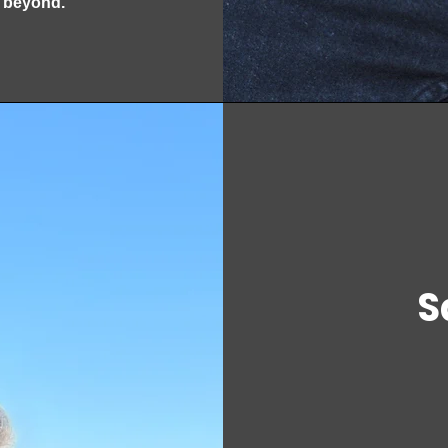
d beyond.
S