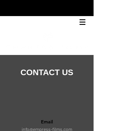
CONTACT US
Email
info@empress-films.com