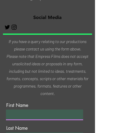
Social Media
If you have a query relating to our productions
please contact us using the form above.
Please note that Empress Films does not accept
unsolicited ideas or proposals in any form,
including but not limited to ideas, treatments,
formats, concepts, scripts or other materials for
programmes, formats, features or other
content.
First Name
Last Name